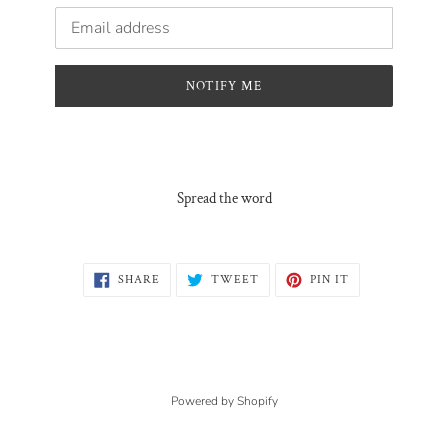
Email
NOTIFY ME
Spread the word
SHARE
TWEET
PIN
SHARE
TWEET
PIN IT
ON
ON
ON
FACEBOOK
TWITTER
PINTEREST
Powered by Shopify