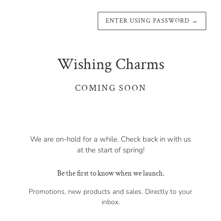
ENTER USING PASSWORD
→
Wishing Charms
COMING SOON
We are on-hold for a while. Check back in with us
at the start of spring!
Be the first to know when we launch.
Promotions, new products and sales. Directly to your
inbox.